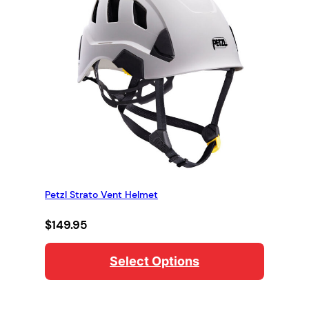
Petzl Strato Vent Helmet
$
149.95
Select Options