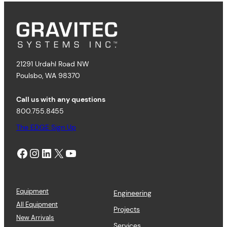
21291 Urdahl Road NW
Poulsbo, WA 98370
Call us with any questions
800.755.8455
The EDGE Sign Up
Facebook
Instagram
LinkedIn
X
YouTube
Equipment
Engineering
All Equipment
Projects
New Arrivals
Services