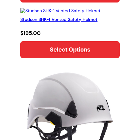
Studson SHK-1 Vented Safety Helmet
$
195.00
Select Options