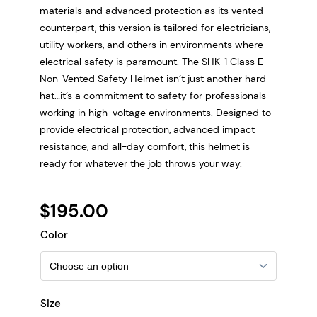
materials and advanced protection as its vented
counterpart, this version is tailored for electricians,
utility workers, and others in environments where
electrical safety is paramount. The SHK-1 Class E
Non-Vented Safety Helmet isn’t just another hard
hat…it’s a commitment to safety for professionals
working in high-voltage environments. Designed to
provide electrical protection, advanced impact
resistance, and all-day comfort, this helmet is
ready for whatever the job throws your way.
$
195.00
Color
Size