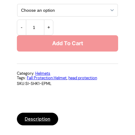
S
-
+
t
u
Add To Cart
d
s
o
n
S
Category:
Helmets
Tags:
Fall Protection Helmet
, 
head protection
H
SKU:
SI-SHK1-EPML
K
-
1
N
o
Description
n
-