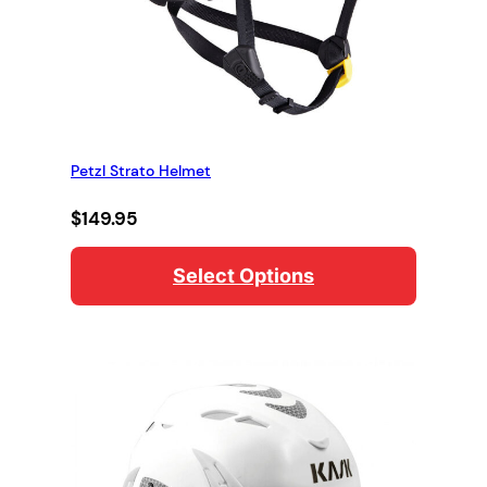
Petzl Strato Helmet
$
149.95
Select Options