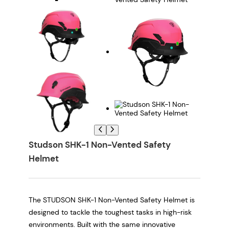
Studson SHK-1 Non-Vented Safety
Helmet
The STUDSON SHK-1 Non-Vented Safety Helmet is
designed to tackle the toughest tasks in high-risk
environments. Built with the same innovative