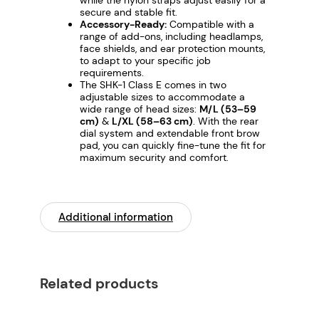
secure and stable fit.
u
Accessory-Ready:
Compatible with a
a
range of add-ons, including headlamps,
n
face shields, and ear protection mounts,
to adapt to your specific job
t
requirements.
i
The SHK-1 Class E comes in two
adjustable sizes to accommodate a
t
wide range of head sizes:
M/L (53–59
y
cm)
&
L/XL (58–63 cm)
. With the rear
dial system and extendable front brow
pad, you can quickly fine-tune the fit for
maximum security and comfort.
Additional information
Related products