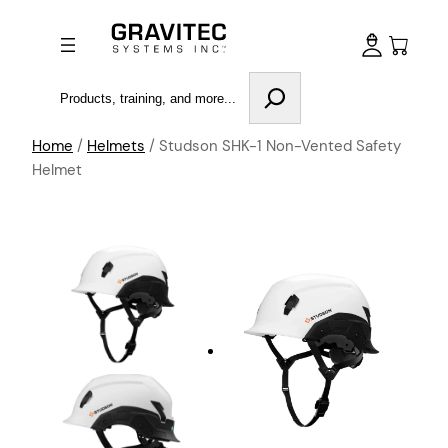
Search
Home
/
Helmets
/ Studson SHK-1 Non-Vented Safety
Helmet