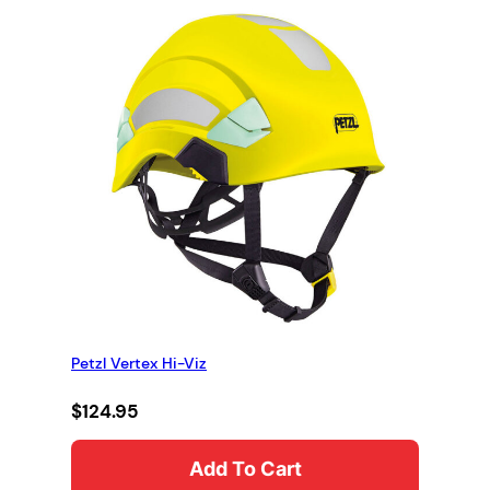
Petzl Vertex Hi-Viz
$
124.95
Add To Cart