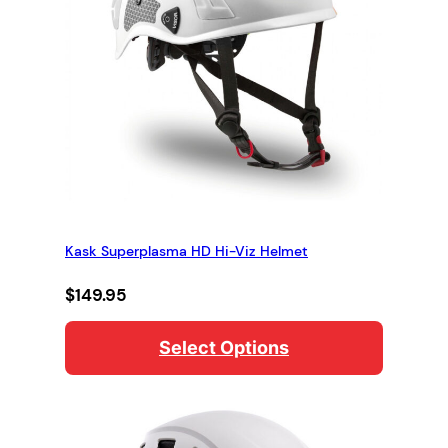
Kask Superplasma HD Hi-Viz Helmet
$
149.95
Select Options