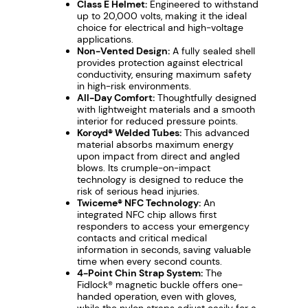
Class E Helmet:
Engineered to withstand
V
up to 20,000 volts, making it the ideal
e
choice for electrical and high-voltage
applications.
n
Non-Vented Design:
A fully sealed shell
t
provides protection against electrical
e
conductivity, ensuring maximum safety
in high-risk environments.
d
All-Day Comfort:
Thoughtfully designed
S
with lightweight materials and a smooth
interior for reduced pressure points.
a
Koroyd® Welded Tubes:
This advanced
f
material absorbs maximum energy
e
upon impact from direct and angled
blows. Its crumple-on-impact
t
technology is designed to reduce the
y
risk of serious head injuries.
Twiceme® NFC Technology:
An
H
integrated NFC chip allows first
e
responders to access your emergency
contacts and critical medical
l
information in seconds, saving valuable
m
time when every second counts.
e
4-Point Chin Strap System:
The
Fidlock® magnetic buckle offers one-
t
handed operation, even with gloves,
q
while the nylon straps adjust easily for a