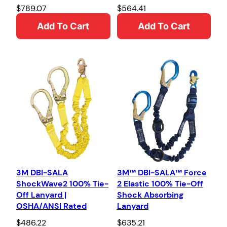
$
789.07
$
564.41
Add To Cart
Add To Cart
3M DBI-SALA
3M™ DBI-SALA™ Force
ShockWave2 100% Tie-
2 Elastic 100% Tie-Off
Off Lanyard |
Shock Absorbing
OSHA/ANSI Rated
Lanyard
$
486.22
$
635.21