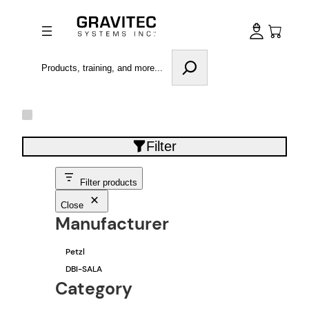
Search
Filter
Filter products
Close
Manufacturer
M
Petzl
a
DBI-SALA
n
u
Category
f
a