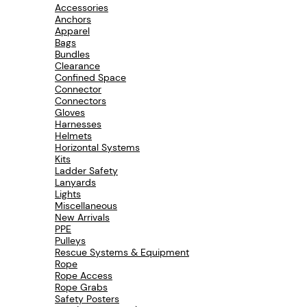
Accessories
c
Anchors
t
Apparel
u
Bags
r
Bundles
e
Clearance
r
Confined Space
N
Connector
A
Connectors
V
Gloves
Harnesses
Helmets
Horizontal Systems
Kits
Ladder Safety
Lanyards
Lights
Miscellaneous
New Arrivals
PPE
Pulleys
Rescue Systems & Equipment
Rope
Rope Access
Rope Grabs
Safety Posters