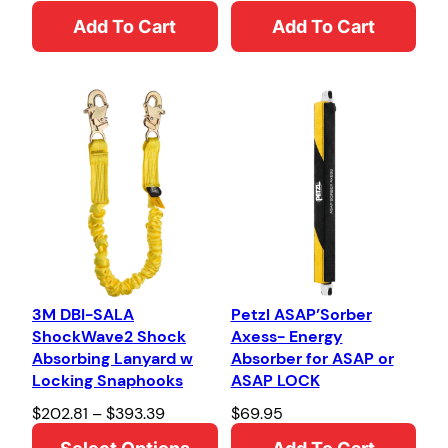
Add To Cart
Add To Cart
3M DBI-SALA
Petzl ASAP’Sorber
ShockWave2 Shock
Axess- Energy
Absorbing Lanyard w
Absorber for ASAP or
Locking Snaphooks
ASAP LOCK
P
$
202.81
–
$
393.39
$
69.95
r