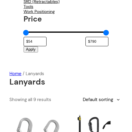
SRD (Retractables)
Tools
Work Positioning
Price
Apply
Home
/ Lanyards
Lanyards
Showing all 9 results