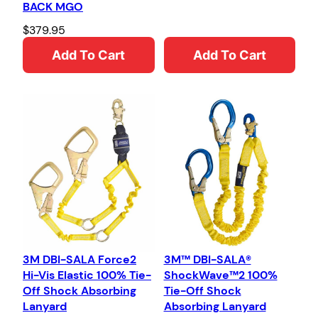
BACK MGO
$
379.95
Add To Cart
Add To Cart
3M DBI-SALA Force2
3M™ DBI-SALA®
Hi-Vis Elastic 100% Tie-
ShockWave™2 100%
Off Shock Absorbing
Tie-Off Shock
Lanyard
Absorbing Lanyard