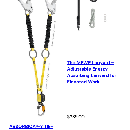
The MEWP Lanyard –
Adjustable Energy
Absorbing Lanyard for
Elevated Work
$
235.00
ABSORBICA®-Y TIE-