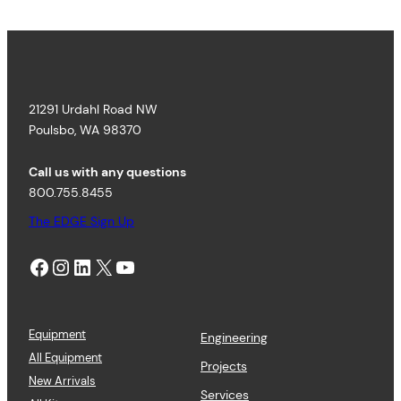
3
r
9
a
3
n
.
g
3
e
9
:
21291 Urdahl Road NW
$
5
Poulsbo, WA 98370
4
.
Call us with any questions
9
800.755.8455
5
t
The EDGE Sign Up
h
r
Facebook
Instagram
LinkedIn
X
YouTube
o
u
g
h
$
Equipment
Engineering
5
All Equipment
Projects
9
New Arrivals
.
Services