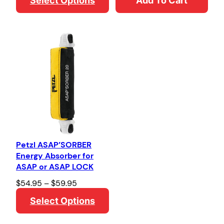
Select Options
Add To Cart
i
c
e
r
a
n
g
e
:
$
2
0
2
.
8
1
Petzl ASAP’SORBER
t
Energy Absorber for
h
ASAP or ASAP LOCK
r
o
P
$
54.95
–
$
59.95
u
r
Select Options
g
i
h
c
$
e