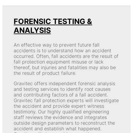
FORENSIC TESTING &
ANALYSIS
An effective way to prevent future fall
accidents is to understand how an accident
occurred. Often, fall accidents are the result of
fall protection equipment misuse or lack
thereof, but injuries and fatalities may also be
the result of product failure.
Gravitec offers independent forensic analysis
and testing services to identify root causes
and contributing factors of a fall accident.
Gravitec fall protection experts will investigate
the accident and provide expert witness
testimony. Our highly qualified engineering
staff reviews the evidence and integrates
outside design parameters to reconstruct the
accident and establish what happened.