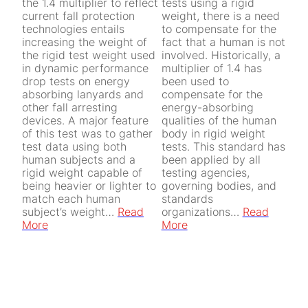
the 1.4 multiplier to reflect
tests using a rigid
current fall protection
weight, there is a need
technologies entails
to compensate for the
increasing the weight of
fact that a human is not
the rigid test weight used
involved. Historically, a
in dynamic performance
multiplier of 1.4 has
drop tests on energy
been used to
absorbing lanyards and
compensate for the
other fall arresting
energy-absorbing
devices. A major feature
qualities of the human
of this test was to gather
body in rigid weight
test data using both
tests. This standard has
human subjects and a
been applied by all
rigid weight capable of
testing agencies,
being heavier or lighter to
governing bodies, and
match each human
standards
subject’s weight…
Read
organizations…
Read
More
More