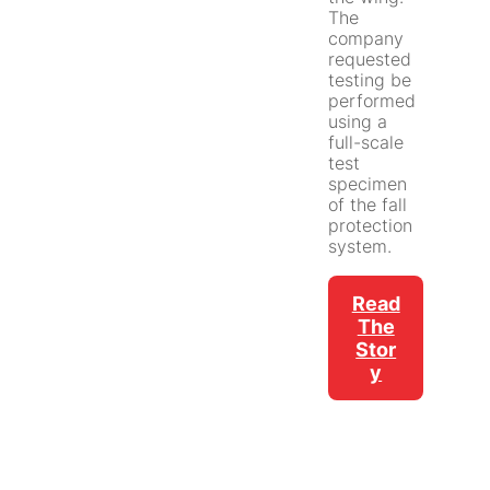
The
company
requested
testing be
performed
using a
full-scale
test
specimen
of the fall
protection
system.
Read
The
Stor
Y