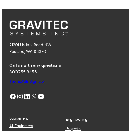
21291 Urdahl Road NW
Poulsbo, WA 98370
Call us with any questions
800.755.8455
The EDGE Sign Up
Facebook
Instagram
LinkedIn
X
YouTube
Equipment
Engineering
All Equipment
Projects