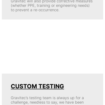
Gravitec will also provide corrective measures
(whether PPE, training or engineering needs)
to prevent a re-occurrence.
CUSTOM TESTING
Gravitec’s testing team is always up for a
challenge, needless to say, we have been