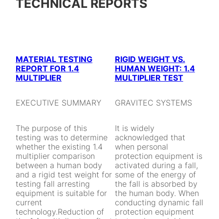
TECHNICAL REPORTS
MATERIAL TESTING
RIGID WEIGHT VS.
REPORT FOR 1.4
HUMAN WEIGHT: 1.4
MULTIPLIER
MULTIPLIER TEST
EXECUTIVE SUMMARY
GRAVITEC SYSTEMS
The purpose of this
It is widely
testing was to determine
acknowledged that
whether the existing 1.4
when personal
multiplier comparison
protection equipment is
between a human body
activated during a fall,
and a rigid test weight for
some of the energy of
testing fall arresting
the fall is absorbed by
equipment is suitable for
the human body. When
current
conducting dynamic fall
technology.Reduction of
protection equipment