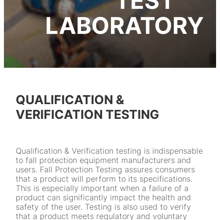
TEST
LABORATORY
QUALIFICATION &
VERIFICATION TESTING
Qualification & Verification testing is indispensable
to fall protection equipment manufacturers and
users. Fall Protection Testing assures consumers
that a product will perform to its specifications.
This is especially important when a failure of a
product can significantly impact the health and
safety of the user. Testing is also used to verify
that a product meets regulatory and voluntary