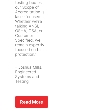
testing bodies,
our Scope of
Accreditation is
laser-focused.
Whether we’re
talking ANSI,
OSHA, CSA, or
Customer
Specified, we
remain expertly
focused on fall
protection.”
– Joshua Mills,
Engineered
Systems and
Testing
Read More