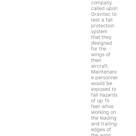
company
called upon
Gravitec to
test a fall
protection
system
that they
designed
for the
wings of
their
aircraft.
Maintenanc
e personnel
would be
exposed to
fall hazards
of up 15
feet while
working on
the leading
and trailing
edges of
the wing.