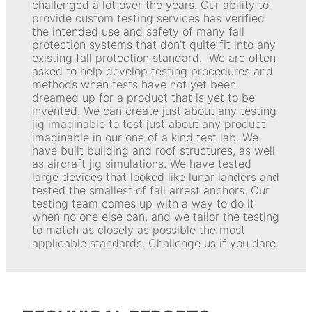
challenged a lot over the years. Our ability to
provide custom testing services has verified
the intended use and safety of many fall
protection systems that don’t quite fit into any
existing fall protection standard. We are often
asked to help develop testing procedures and
methods when tests have not yet been
dreamed up for a product that is yet to be
invented. We can create just about any testing
jig imaginable to test just about any product
imaginable in our one of a kind test lab. We
have built building and roof structures, as well
as aircraft jig simulations. We have tested
large devices that looked like lunar landers and
tested the smallest of fall arrest anchors. Our
testing team comes up with a way to do it
when no one else can, and we tailor the testing
to match as closely as possible the most
applicable standards. Challenge us if you dare.