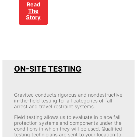
Read
The
Story
ON-SITE TESTING
Gravitec conducts rigorous and nondestructive
in-the-field testing for all categories of fall
arrest and travel restraint systems.
Field testing allows us to evaluate in place fall
protection systems and components under the
conditions in which they will be used. Qualified
testing technicians are sent to your location to