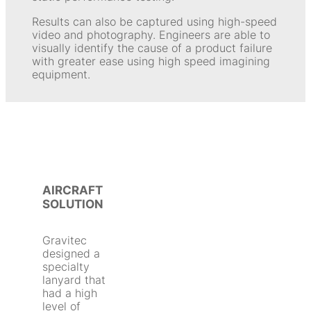
Results can also be captured using high-speed
video and photography. Engineers are able to
visually identify the cause of a product failure
with greater ease using high speed imagining
equipment.
AIRCRAFT
SOLUTION
Gravitec
designed a
specialty
lanyard that
had a high
level of