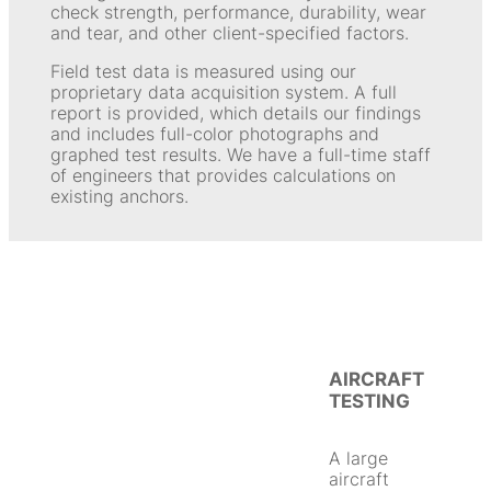
check strength, performance, durability, wear
and tear, and other client-specified factors.
Field test data is measured using our
proprietary data acquisition system. A full
report is provided, which details our findings
and includes full-color photographs and
graphed test results. We have a full-time staff
of engineers that provides calculations on
existing anchors.
AIRCRAFT
TESTING
A large
aircraft