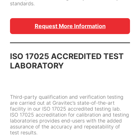
standards.
Request More Information
ISO 17025 ACCREDITED TEST
LABORATORY
Third-party qualification and verification testing
are carried out at Gravitec’s state-of-the-art
facility in our ISO 17025 accredited testing lab.
ISO 17025 accreditation for calibration and testing
laboratories provides end-users with the added
assurance of the accuracy and repeatability of
test results.