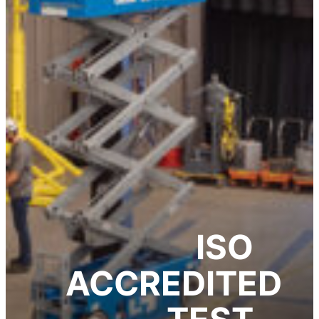
ISO
ACCREDITED