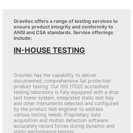
Gravitec offers a range of testing services to
ensure product integrity and conformity to
ANSI and CSA standards. Service offerings
include:
IN-HOUSE TESTING
Gravitec has the capability to deliver
documented, comprehensive fall protection
product testing. Our ISO 17025 accredited
testing laboratory is fully equipped with a drop
test tower system, integrated static test bay
and other instruments selected and configured
by the product test engineer to address
various testing needs. Proprietary data
acquisition and motion detection software
accurately record forces during dynamic and
static performance testing.