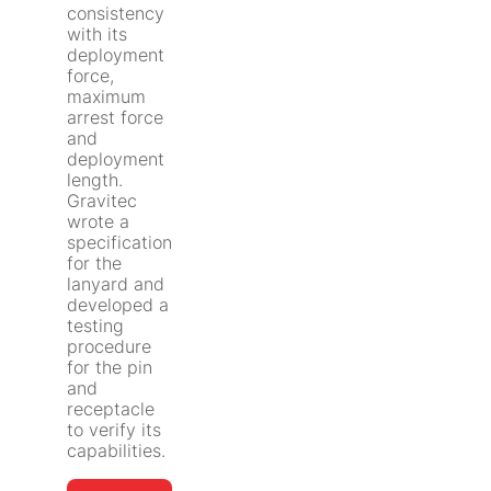
consistency
with its
deployment
force,
maximum
arrest force
and
deployment
length.
Gravitec
wrote a
specification
for the
lanyard and
developed a
testing
procedure
for the pin
and
receptacle
to verify its
capabilities.