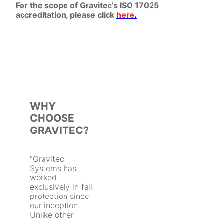
For the scope of Gravitec’s ISO 17025
accreditation, please click
here
.
WHY
CHOOSE
GRAVITEC?
“Gravitec
Systems has
worked
exclusively in fall
protection since
our inception.
Unlike other