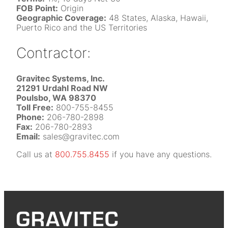
FOB Point:
Origin
Geographic Coverage:
48 States, Alaska, Hawaii,
Puerto Rico and the US Territories
Contractor:
Gravitec Systems, Inc.
21291 Urdahl Road NW
Poulsbo, WA 98370
Toll Free:
800-755-8455
Phone:
206-780-2898
Fax:
206-780-2893
Email:
sales@gravitec.com
Call us at
800.755.8455
if you have any questions.