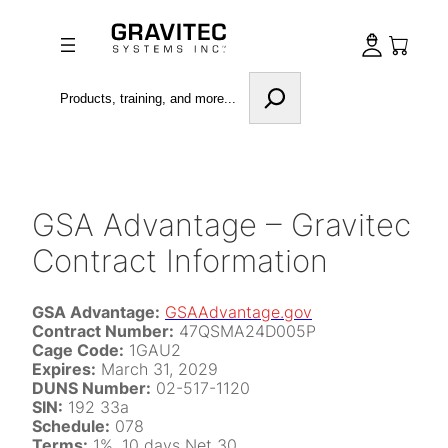
Skip
to
content
Search
GSA Advantage – Gravitec
Contract Information
GSA Advantage:
GSAAdvantage.gov
Contract Number:
47QSMA24D005P
Cage Code:
1GAU2
Expires:
March 31, 2029
DUNS Number:
02-517-1120
SIN:
192 33a
Schedule:
078
Terms:
1%, 10 days Net 30