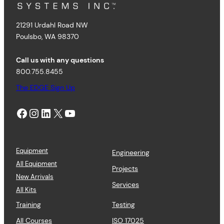
21291 Urdahl Road NW
Poulsbo, WA 98370
Call us with any questions
800.755.8455
The EDGE Sign Up
Facebook
Instagram
LinkedIn
X
YouTube
Equipment
Engineering
All Equipment
Projects
New Arrivals
Services
All Kits
Training
Testing
All Courses
ISO 17025