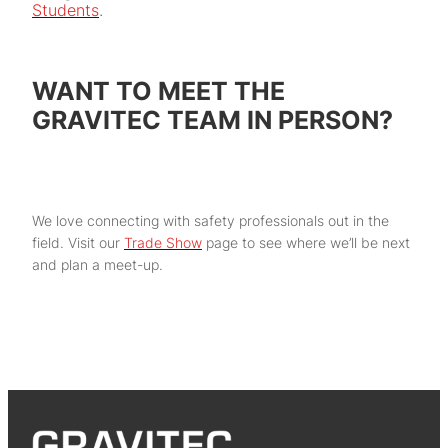
Students
.
WANT TO MEET THE
GRAVITEC TEAM IN PERSON?
We love connecting with safety professionals out in the
field. Visit our
Trade Show
page to see where we’ll be next
and plan a meet-up.