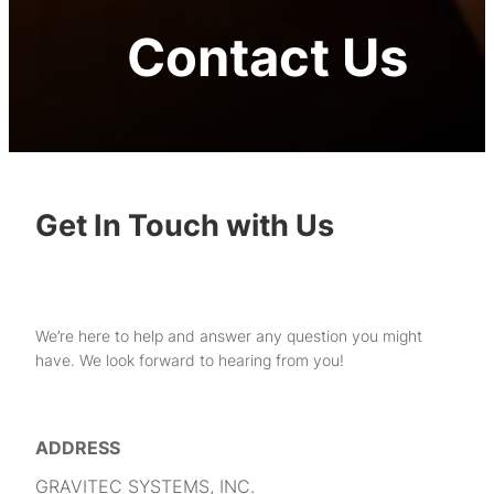
Contact Us
Get In Touch with Us
We’re here to help and answer any question you might
have. We look forward to hearing from you!
ADDRESS
GRAVITEC SYSTEMS, INC.