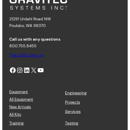
21291 Urdahl Road NW
Poulsbo, WA 98370
Call us with any questions
800.755.8455
The EDGE Sign Up
Facebook
Instagram
LinkedIn
X
YouTube
Equipment
Engineering
All Equipment
Projects
New Arrivals
Services
All Kits
Training
Testing