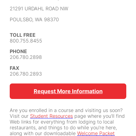
21291 URDAHL ROAD NW
POULSBO, WA 98370
TOLL FREE
800.755.8455
PHONE
206.780.2898
FAX
206.780.2893
Request More Information
Are you enrolled in a course and visiting us soon?
Visit our
Student Resources
page where you’ll find
Web links for everything from lodging to local
restaurants, and things to do while you’re here,
along with our downloadable
Welcome Packet