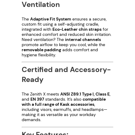
Ventilation
The
Adaptive Fit System
ensures a secure,
custom fit using a self-adjusting cradle,
integrated with
Eco-Leather chin straps
for
enhanced comfort and reduced skin irritation.
Need ventilation? The
internal channels
promote airflow to keep you cool, while the
removable padding
adds comfort and
hygiene flexibility.
Certified and Accessory-
Ready
The Zenith X meets
ANSI Z89.1 Type I, Class E
,
and
EN 397
standards. It’s also
compatible
with a full range of Kask accessories
,
including visors, earmuffs, and headlamps—
making it as versatile as your workday
demands.
Key Features: