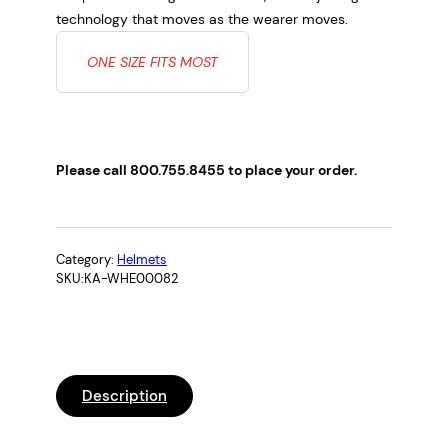
technology that moves as the wearer moves.
ONE SIZE FITS MOST
Please call 800.755.8455 to place your order.
Category:
Helmets
SKU:
KA-WHE00082
Description