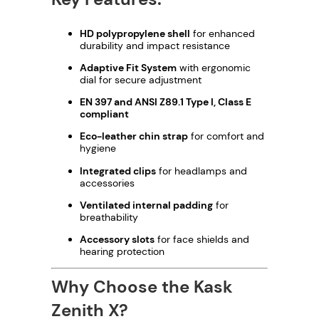
HD polypropylene shell
for enhanced
durability and impact resistance
Adaptive Fit System
with ergonomic
dial for secure adjustment
EN 397 and ANSI Z89.1 Type I, Class E
compliant
Eco-leather chin strap
for comfort and
hygiene
Integrated clips
for headlamps and
accessories
Ventilated internal padding
for
breathability
Accessory slots
for face shields and
hearing protection
Why Choose the Kask
Zenith X?