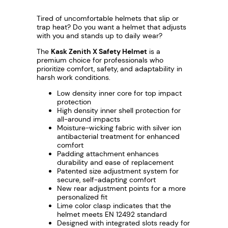
Tired of uncomfortable helmets that slip or
trap heat? Do you want a helmet that adjusts
with you and stands up to daily wear?
The
Kask Zenith X Safety Helmet
is a
premium choice for professionals who
prioritize comfort, safety, and adaptability in
harsh work conditions.
Low density inner core for top impact
protection
High density inner shell protection for
all-around impacts
Moisture-wicking fabric with silver ion
antibacterial treatment for enhanced
comfort
Padding attachment enhances
durability and ease of replacement
Patented size adjustment system for
secure, self-adapting comfort
New rear adjustment points for a more
personalized fit
Lime color clasp indicates that the
helmet meets EN 12492 standard
Designed with integrated slots ready for