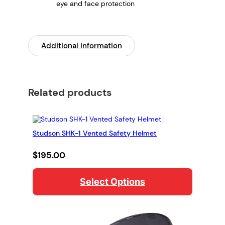
eye and face protection
Additional information
Related products
Studson SHK-1 Vented Safety Helmet
$
195.00
Select Options