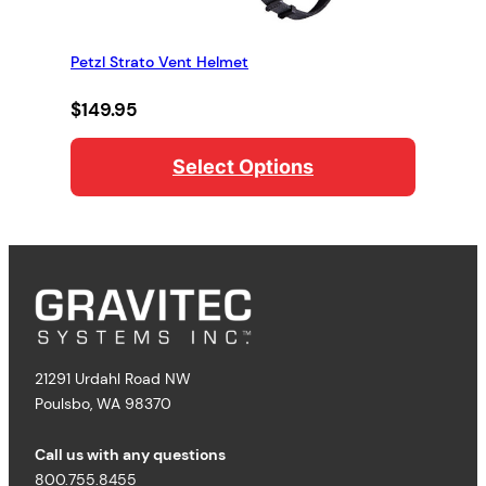
Petzl Strato Vent Helmet
$
149.95
Select Options
21291 Urdahl Road NW
Poulsbo, WA 98370
Call us with any questions
800.755.8455