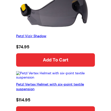
Petzl Vizir Shadow
$
74.95
Add To Cart
Petzl Vertex Helmet with six-point textile
suspension
$
114.95