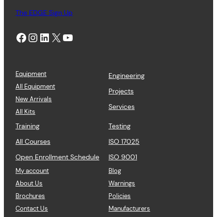
The EDGE Sign Up
Facebook
Instagram
LinkedIn
X
YouTube
Equipment
Engineering
All Equipment
Projects
New Arrivals
Services
All Kits
Training
Testing
All Courses
ISO 17025
Open Enrollment Schedule
ISO 9001
My account
Blog
About Us
Warnings
Brochures
Policies
Contact Us
Manufacturers