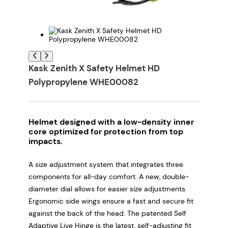
Kask Zenith X Safety Helmet HD
Polypropylene WHE00082
Helmet designed with a low-density inner
core optimized for protection from top
impacts.
A size adjustment system that integrates three
components for all-day comfort. A new, double-
diameter dial allows for easier size adjustments.
Ergonomic side wings ensure a fast and secure fit
against the back of the head. The patented Self
Adaptive Live Hinge is the latest, self-adjusting fit