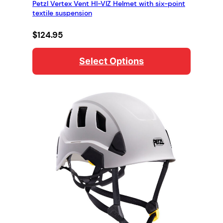
Petzl Vertex Vent HI-VIZ Helmet with six-point
textile suspension
$
124.95
Select Options