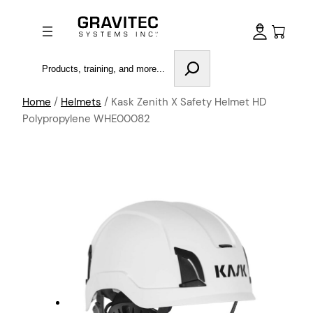
Search
Home
/
Helmets
/ Kask Zenith X Safety Helmet HD
Polypropylene WHE00082