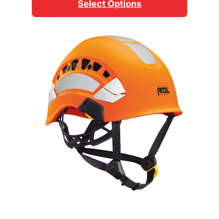
Select Options