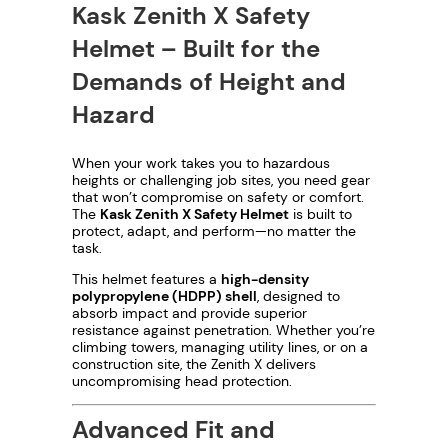
Kask Zenith X Safety
Helmet – Built for the
Demands of Height and
Hazard
When your work takes you to hazardous
heights or challenging job sites, you need gear
that won’t compromise on safety or comfort.
The
Kask Zenith X Safety Helmet
is built to
protect, adapt, and perform—no matter the
task.
This helmet features a
high-density
polypropylene (HDPP) shell
, designed to
absorb impact and provide superior
resistance against penetration. Whether you’re
climbing towers, managing utility lines, or on a
construction site, the Zenith X delivers
uncompromising head protection.
Advanced Fit and