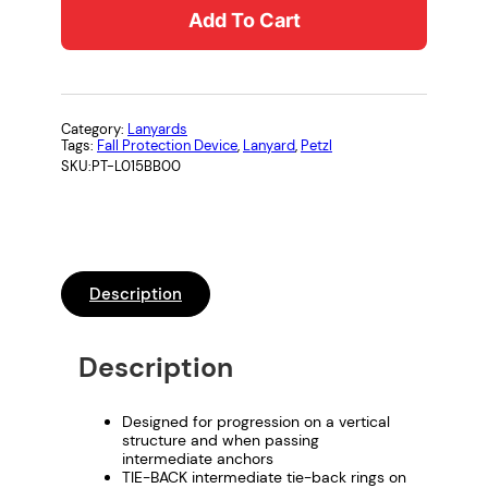
Add To Cart
O
R
B
I
C
Category:
Lanyards
Tags:
Fall Protection Device
, 
Lanyard
, 
Petzl
A
SKU:
PT-L015BB00
®
-
Y
T
I
Description
E
-
Description
B
A
C
Designed for progression on a vertical
structure and when passing
K
intermediate anchors
M
TIE-BACK intermediate tie-back rings on