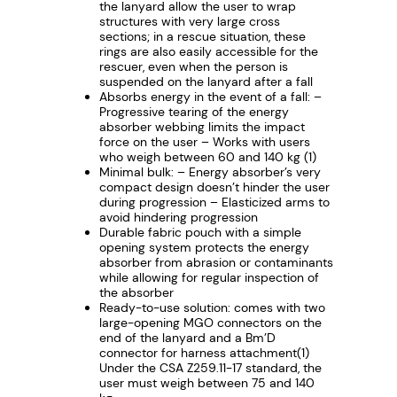
G
the lanyard allow the user to wrap
structures with very large cross
O
sections; in a rescue situation, these
q
rings are also easily accessible for the
rescuer, even when the person is
u
suspended on the lanyard after a fall
a
Absorbs energy in the event of a fall: –
n
Progressive tearing of the energy
absorber webbing limits the impact
t
force on the user – Works with users
i
who weigh between 60 and 140 kg (1)
Minimal bulk: – Energy absorber’s very
t
compact design doesn’t hinder the user
y
during progression – Elasticized arms to
avoid hindering progression
Durable fabric pouch with a simple
opening system protects the energy
absorber from abrasion or contaminants
while allowing for regular inspection of
the absorber
Ready-to-use solution: comes with two
large-opening MGO connectors on the
end of the lanyard and a Bm’D
connector for harness attachment(1)
Under the CSA Z259.11-17 standard, the
user must weigh between 75 and 140