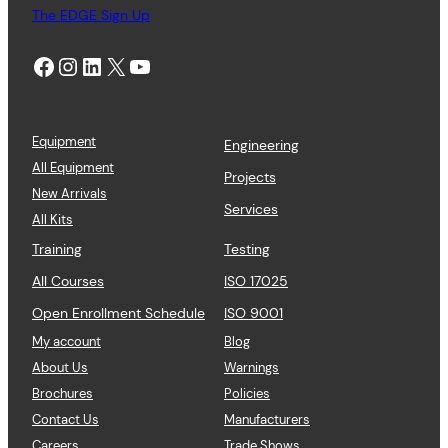
The EDGE Sign Up
Facebook
Instagram
LinkedIn
X
YouTube
Equipment
Engineering
All Equipment
Projects
New Arrivals
Services
All Kits
Training
Testing
All Courses
ISO 17025
Open Enrollment Schedule
ISO 9001
My account
Blog
About Us
Warnings
Brochures
Policies
Contact Us
Manufacturers
Careers
Trade Shows