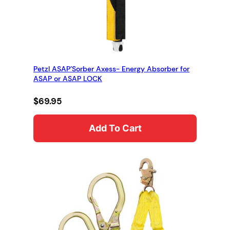
Petzl ASAP’Sorber Axess- Energy Absorber for
ASAP or ASAP LOCK
$
69.95
Add To Cart