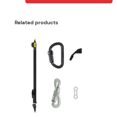
Related products