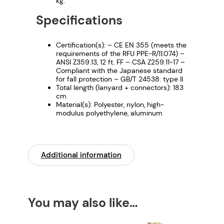
kg.
Specifications
Certification(s): – CE EN 355 (meets the
requirements of the RFU PPE-R/11.074) –
ANSI Z359.13, 12 ft. FF – CSA Z259.11-17 –
Compliant with the Japanese standard
for fall protection – GB/T 24538: type II
Total length (lanyard + connectors): 183
cm
Material(s): Polyester, nylon, high-
modulus polyethylene, aluminum
Additional information
You may also like…