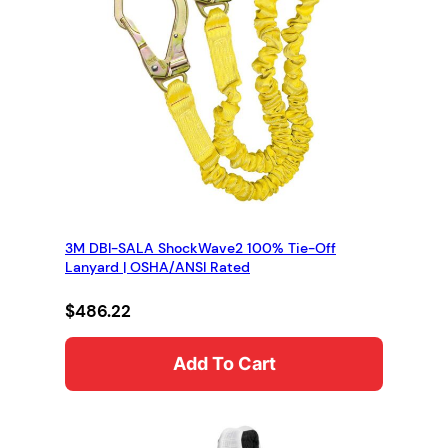
3M DBI-SALA ShockWave2 100% Tie-Off
Lanyard | OSHA/ANSI Rated
$
486.22
Add To Cart