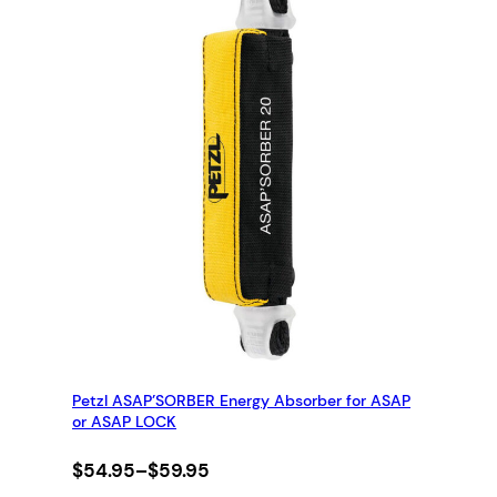
Petzl ASAP’SORBER Energy Absorber for ASAP
or ASAP LOCK
Price
$
54.95
–
$
59.95
range: