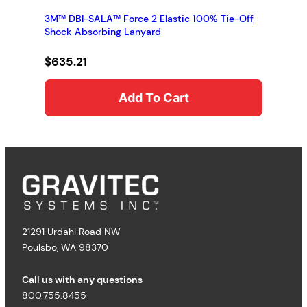
3M™ DBI-SALA™ Force 2 Elastic 100% Tie-Off
Shock Absorbing Lanyard
$
635.21
Add To Cart
21291 Urdahl Road NW
Poulsbo, WA 98370
Call us with any questions
800.755.8455