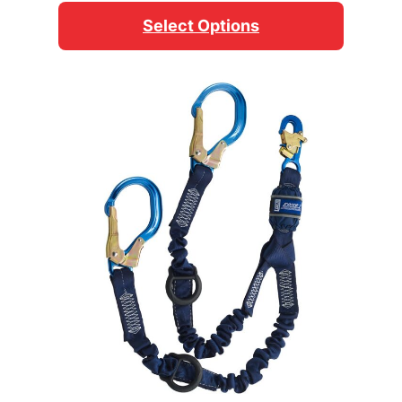
$54.95
Select Options
through
$59.95