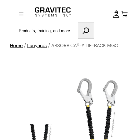
Search
Home
/
Lanyards
/ ABSORBICA®-Y TIE-BACK MGO