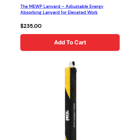
The MEWP Lanyard – Adjustable Energy
Absorbing Lanyard for Elevated Work
$
235.00
Add To Cart