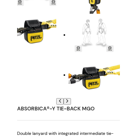
ABSORBICA®-Y TIE-BACK MGO
Double lanyard with integrated intermediate tie-