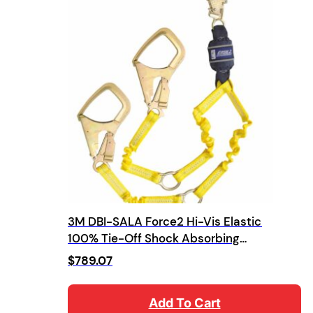
3M DBI-SALA Force2 Hi-Vis Elastic
100% Tie-Off Shock Absorbing
Lanyard
$
789.07
Add To Cart