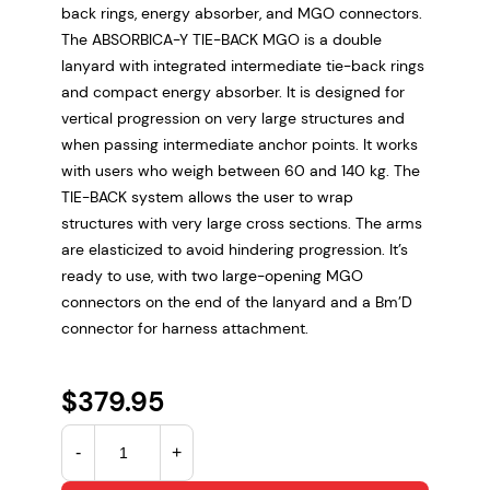
back rings, energy absorber, and MGO connectors.
The ABSORBICA-Y TIE-BACK MGO is a double
lanyard with integrated intermediate tie-back rings
and compact energy absorber. It is designed for
vertical progression on very large structures and
when passing intermediate anchor points. It works
with users who weigh between 60 and 140 kg. The
TIE-BACK system allows the user to wrap
structures with very large cross sections. The arms
are elasticized to avoid hindering progression. It’s
ready to use, with two large-opening MGO
connectors on the end of the lanyard and a Bm’D
connector for harness attachment.
$
379.95
A
-
+
B
S