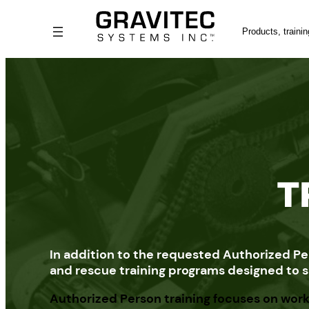
Skip
Search
to
content
T
In addition to the requested Authorized Pe
and rescue training programs designed to su
Authorized Person training focuses on work