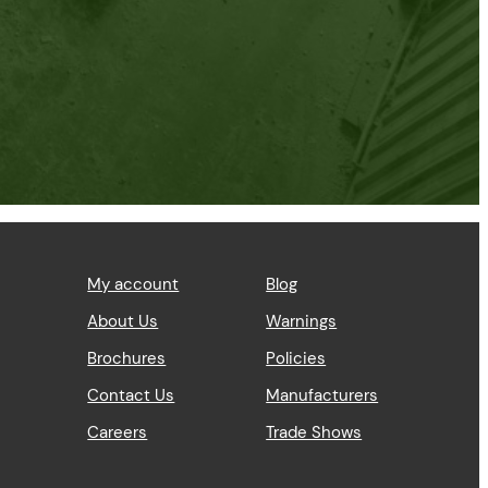
My account
Blog
About Us
Warnings
Brochures
Policies
Contact Us
Manufacturers
Careers
Trade Shows