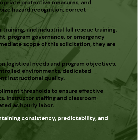
ppropriate protective measures, and
size hazard recognition, correct
raining, and industrial fall rescue training.
ight, program governance, or emergency
ediate scope of this solicitation, they are
 on logistical needs and program objectives.
ontrolled environments, dedicated
nt instructional quality.
llment thresholds to ensure effective
s. Instructor staffing and classroom
ted as hourly labor.
taining consistency, predictability, and