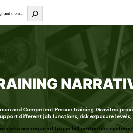
RAINING NARRATI
rson and Competent Person training, Gravitec provid
pport different job functions, risk exposure levels
ers who are required to use fall protection systems 