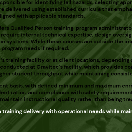
esponsible for identifying fall hazards, selecting a
re delivered using established curricula that empha
ligned with applicable standards.
ers Qualified Person training, program administrator t
require internal technical expertise, design overs
ion systems. While these courses are outside the imm
n program needs if required.
’s
training facility or at client locations, depending
be conducted at
Gravitec’s
facility, which provides c
higher student throughput while maintaining consiste
tudent basis, with defined minimum and maximum enro
dent ratios, and compliance with safety requirement
aintain instructional quality rather than being trea
training delivery with operational needs while main