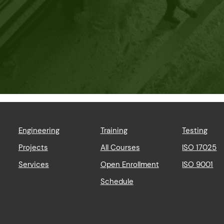
Engineering
Training
Testing
Projects
All Courses
ISO 17025
Services
Open Enrollment
ISO 9001
Schedule