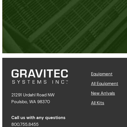
Equipment
All Equipment
New Arrivals
21291 Urdahl Road NW
Poulsbo, WA 98370
All Kits
Call us with any questions
800.755.8455