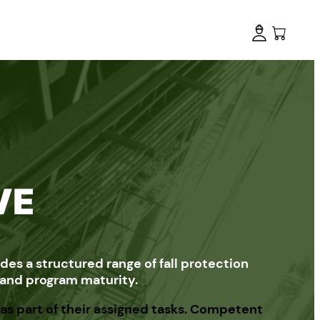
VE
es a structured range of fall protection
, and program maturity.
as part of their assigned tasks. Competent