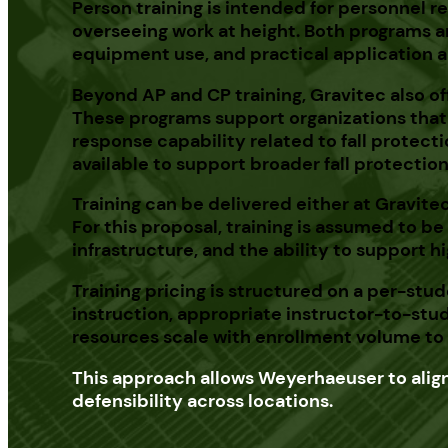
Person training is intended for personnel r
overseeing work at height. Both programs a
equipment use, and practical application a
Beyond AP and CP training, Gravitec also off
These programs support organizations that 
response capability related to fall protect
available to support broader fall protectio
Training can be delivered either at
Gravitec
For this proposal, training is assumed to 
infrastructure, and the ability to support 
Training pricing is structured on a per-s
instruction, appropriate instructor-to-stu
resources scale with enrollment volume to m
This approach allows Weyerhaeuser to align 
defensibility across locations.