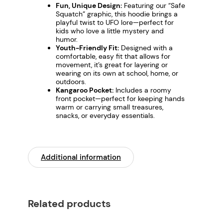
c
Fun, Unique Design:
Featuring our “Safe
Squatch” graphic, this hoodie brings a
h
playful twist to UFO lore—perfect for
"
kids who love a little mystery and
humor.
–
Youth-Friendly Fit:
Designed with a
F
comfortable, easy fit that allows for
a
movement, it’s great for layering or
wearing on its own at school, home, or
l
outdoors.
l
Kangaroo Pocket:
Includes a roomy
front pocket—perfect for keeping hands
P
warm or carrying small treasures,
r
snacks, or everyday essentials.
o
t
e
Additional information
c
t
i
o
Related products
n
A