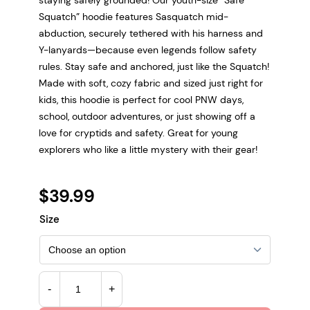
Squatch” hoodie features Sasquatch mid-
abduction, securely tethered with his harness and
Y-lanyards—because even legends follow safety
rules. Stay safe and anchored, just like the Squatch!
Made with soft, cozy fabric and sized just right for
kids, this hoodie is perfect for cool PNW days,
school, outdoor adventures, or just showing off a
love for cryptids and safety. Great for young
explorers who like a little mystery with their gear!
$
39.99
Size
K
-
+
i