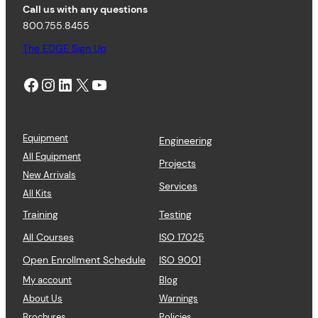
Call us with any questions
800.755.8455
The EDGE Sign Up
Facebook
Instagram
LinkedIn
X
YouTube
Equipment
Engineering
All Equipment
Projects
New Arrivals
Services
All Kits
Training
Testing
All Courses
ISO 17025
Open Enrollment Schedule
ISO 9001
My account
Blog
About Us
Warnings
Brochures
Policies