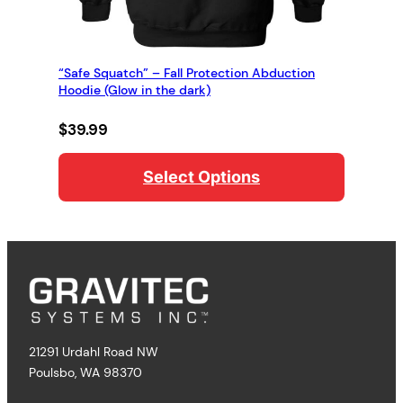
“Safe Squatch” – Fall Protection Abduction
Hoodie (Glow in the dark)
$
39.99
Select Options
21291 Urdahl Road NW
Poulsbo, WA 98370