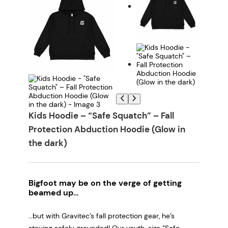
Kids Hoodie – “Safe Squatch” – Fall
Protection Abduction Hoodie (Glow in
the dark)
Bigfoot may be on the verge of getting
beamed up…
…but with Gravitec’s fall protection gear, he’s
staying safely grounded! Our youth-size “Safe