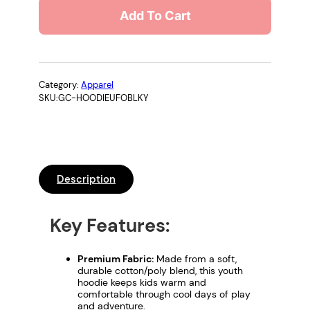
d
Add To Cart
s
H
o
o
d
Category:
Apparel
SKU:
GC-HOODIEUFOBLKY
i
e
–
"
S
Description
a
f
e
Key Features:
S
q
Premium Fabric:
Made from a soft,
u
durable cotton/poly blend, this youth
hoodie keeps kids warm and
a
comfortable through cool days of play
t
and adventure.