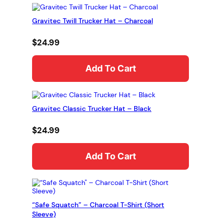
b
d
Gravitec Twill Trucker Hat – Charcoal
u
$
24.99
c
t
Add To Cart
i
o
n
H
Gravitec Classic Trucker Hat – Black
o
o
$
24.99
d
i
Add To Cart
e
(
G
l
“Safe Squatch” – Charcoal T-Shirt (Short
o
Sleeve)