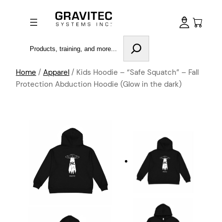
Search
Home
/
Apparel
/ Kids Hoodie – “Safe Squatch” – Fall
Protection Abduction Hoodie (Glow in the dark)