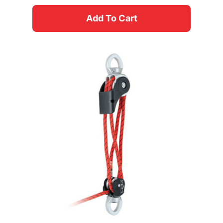
Add To Cart