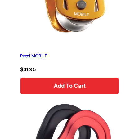
Petzl MOBILE
$
31.95
Add To Cart