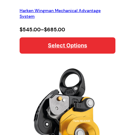
Harken Wingman Mechanical Advantage
System
Price
$
545.00
–
$
685.00
range:
$545.00
Select Options
through
$685.00