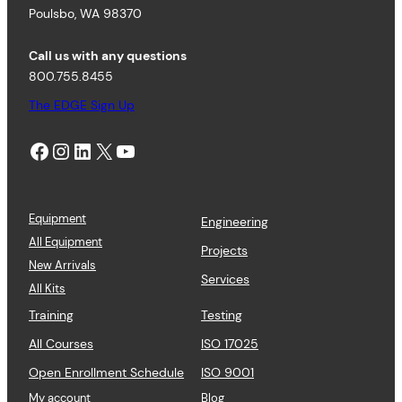
Poulsbo, WA 98370
Call us with any questions
800.755.8455
The EDGE Sign Up
Facebook
Instagram
LinkedIn
X
YouTube
Equipment
Engineering
All Equipment
Projects
New Arrivals
Services
All Kits
Training
Testing
All Courses
ISO 17025
Open Enrollment Schedule
ISO 9001
My account
Blog