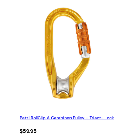
Petzl RollClip A Carabiner/Pulley – Triact- Lock
$
59.95