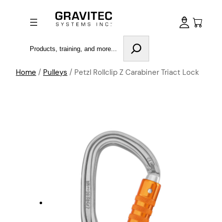
Search
Home
/
Pulleys
/ Petzl Rollclip Z Carabiner Triact Lock