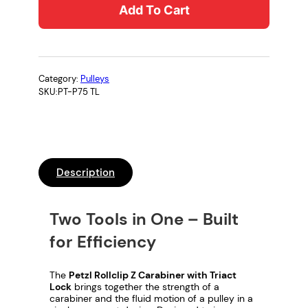
Add To Cart
z
l
R
o
l
Category:
Pulleys
SKU:
PT-P75 TL
l
c
l
i
p
Description
Z
C
a
Two Tools in One – Built
r
for Efficiency
a
b
The
Petzl Rollclip Z Carabiner with Triact
i
Lock
brings together the strength of a
n
carabiner and the fluid motion of a pulley in a