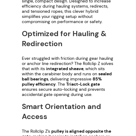
e
single, compact design. Designed to increase
efficiency during hauling systems, redirects,
r
and tensioned ropes, this clever hybrid
T
simplifies your rigging setup without
compromising on performance or safety.
r
i
Optimized for Hauling &
a
Redirection
c
t
Ever struggled with friction during gear hauling
L
or anchor line redirection? The Rollclip Z solves
o
that with its
integrated sheave
, which sits
c
within the carabiner body and runs on
sealed
ball bearings
, delivering impressive
85%
k
pulley efficiency
. The
Triact-Lock gate
q
ensures secure auto-locking and prevents
accidental gate opening during use.
u
a
Smart Orientation and
n
Access
t
i
The Rollclip Z’s
pulley is aligned opposite the
t