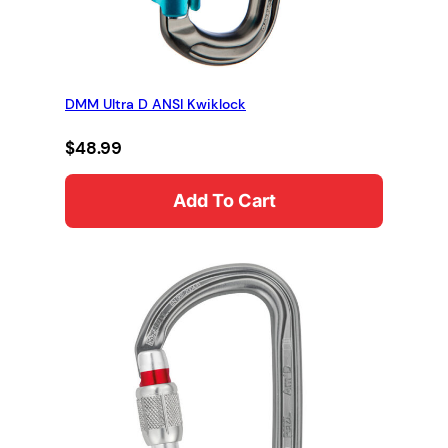
DMM Ultra D ANSI Kwiklock
$
48.99
Add To Cart