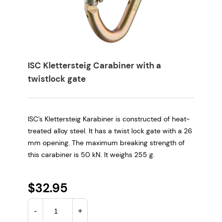
ISC Klettersteig Carabiner with a
twistlock gate
ISC’s Klettersteig Karabiner is constructed of heat-
treated alloy steel. It has a twist lock gate with a 26
mm opening. The maximum breaking strength of
this carabiner is 50 kN. It weighs 255 g.
$
32.95
I
-
+
S