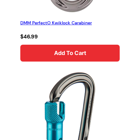
DMM PerfectO Kwiklock Carabiner
$
46.99
Add To Cart