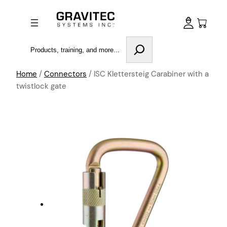
Search
Home
/
Connectors
/ ISC Klettersteig Carabiner with a
twistlock gate