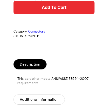
C
Add To Cart
K
l
e
t
t
Category:
Connectors
SKU:
IS-KL202TLP
e
r
s
t
e
Description
i
g
C
This carabiner meets ANSI/ASSE Z359.1-2007
requirements.
a
r
a
Additional information
b
i