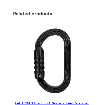
n
e
Related products
r
w
i
t
h
a
t
w
i
s
t
l
o
c
k
g
Petzl OXAN Triact Lock System Steel Carabiner