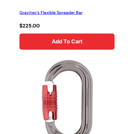
Gravitec’s Flexible Spreader Bar
$
225.00
Add To Cart