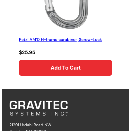
Petzl AM’D H-frame carabiner, Screw-Lock
$
25.95
Add To Cart
21291 Urdahl Road NW