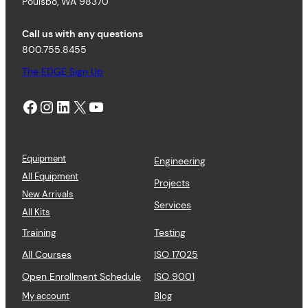
Poulsbo, WA 98370
Call us with any questions
800.755.8455
The EDGE Sign Up
Facebook
Instagram
LinkedIn
X
YouTube
Equipment
Engineering
All Equipment
Projects
New Arrivals
Services
All Kits
Training
Testing
All Courses
ISO 17025
Open Enrollment Schedule
ISO 9001
My account
Blog