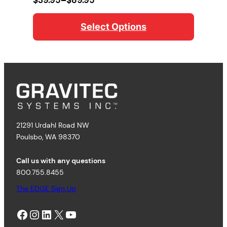
range:
$39.95
Select Options
through
$89.95
21291 Urdahl Road NW
Poulsbo, WA 98370
Call us with any questions
800.755.8455
The EDGE Sign Up
Facebook
Instagram
LinkedIn
X
YouTube