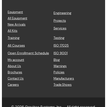
Equipment
Engineering
All Equipment
Projects
New Arrivals
Services
All Kits
Training
Testing
All Courses
ISO 17025
Open Enrollment Schedule
ISO 9001
My account
Blog
About Us
Warnings
Brochures
Policies
Contact Us
Manufacturers
Careers
Trade Shows