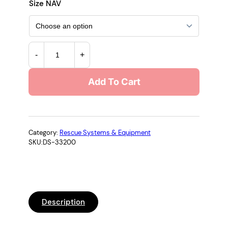
r
Size NAV
i
c
3
-
+
M
e
™
Add To Cart
D
r
B
a
I
-
n
S
Category:
Rescue Systems & Equipment
SKU:
DS-33200
A
g
L
e
A
®
:
S
Description
e
$
l