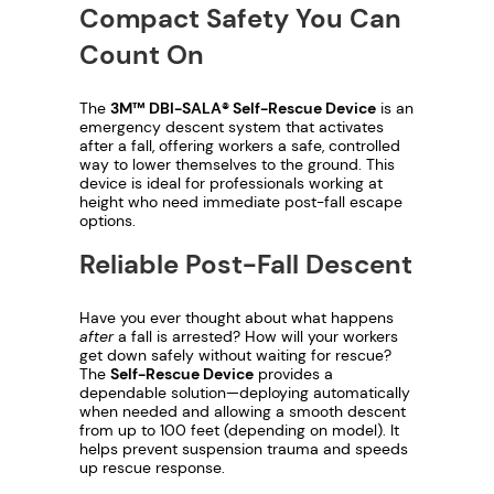
1
f
Compact Safety You Can
-
,
Count On
R
e
1
The
3M™ DBI-SALA® Self-Rescue Device
is an
s
emergency descent system that activates
5
c
after a fall, offering workers a safe, controlled
u
way to lower themselves to the ground. This
1
device is ideal for professionals working at
e
height who need immediate post-fall escape
q
.
options.
u
Reliable Post-Fall Descent
6
a
n
6
Have you ever thought about what happens
t
after
a fall is arrested? How will your workers
i
t
get down safely without waiting for rescue?
The
Self-Rescue Device
provides a
t
dependable solution—deploying automatically
h
y
when needed and allowing a smooth descent
from up to 100 feet (depending on model). It
r
helps prevent suspension trauma and speeds
up rescue response.
o