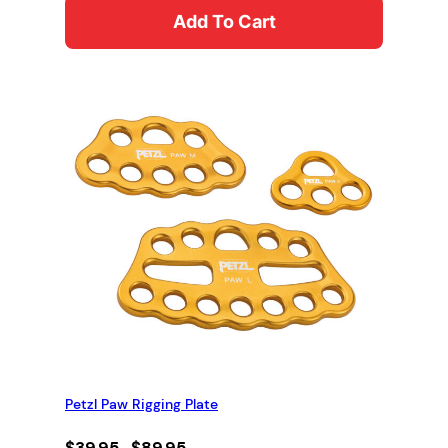
Add To Cart
Petzl Paw Rigging Plate
Price
$
39.95
–
$
89.95