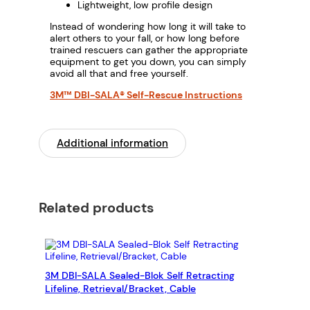
Lightweight, low profile design
Instead of wondering how long it will take to
alert others to your fall, or how long before
trained rescuers can gather the appropriate
equipment to get you down, you can simply
avoid all that and free yourself.
3M™ DBI-SALA® Self-Rescue Instructions
Additional information
Related products
3M DBI-SALA Sealed-Blok Self Retracting
Lifeline, Retrieval/Bracket, Cable