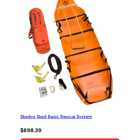
Skedco Sked Basic Rescue System
$
698.39