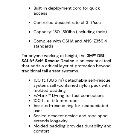
7
Built-in deployment cord for quick
access
Controlled descent rate of 3 ft/sec
Capacity: 130–310lbs (including tools)
Complies with OSHA and ANSI Z359.4
standards
For anyone working at height, the
3M™ DBI-
SALA® Self-Rescue Device
is an essential tool
that adds a critical layer of protection beyond
traditional fall arrest systems.
100 ft. (30.5 m) detachable self-rescue
system, self-contained nylon pack with
molded padding.
EZ-Link™ D-ring for fast connections
100 ft. of 5.5 mm rope
Assisted-rescue ring for incapacitated
user
Sealed descent device and rope spool
extends longevity
Molded padding provides durability and
comfort