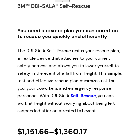
3M™ DBI-SALA® Self-Rescue
You need a rescue plan you can count on
to rescue you quickly and efficiently
The DBI-SALA Self-Rescue unit is your rescue plan,
a flexible device that attaches to your current
safety harness and allows you to lower yourself to
safety in the event of a fall from height. This simple,
fast and effective rescue plan minimizes risk for
you, your coworkers, and emergency response
personnel. With DBI-SALA
Self-Rescue
, you can
work at height without worrying about being left
suspended after an arrested fall event.
P
$
1,151.66
–
$
1,360.17