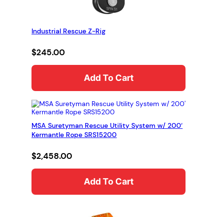
Industrial Rescue Z-Rig
$
245.00
Add To Cart
MSA Suretyman Rescue Utility System w/ 200′
Kermantle Rope SRS15200
$
2,458.00
Add To Cart