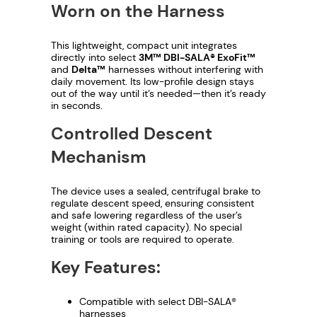
Worn on the Harness
u
This lightweight, compact unit integrates
g
directly into select
3M™ DBI-SALA® ExoFit™
and
Delta™
harnesses without interfering with
h
daily movement. Its low-profile design stays
out of the way until it’s needed—then it’s ready
$
in seconds.
Controlled Descent
1
Mechanism
,
3
The device uses a sealed, centrifugal brake to
regulate descent speed, ensuring consistent
and safe lowering regardless of the user’s
6
weight (within rated capacity). No special
training or tools are required to operate.
0
Key Features:
.
Compatible with select DBI-SALA®
1
harnesses