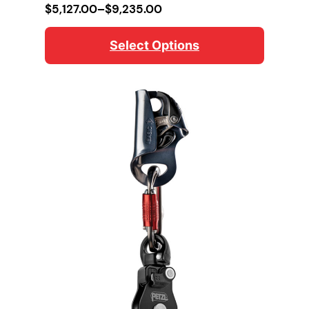
Price
$
5,127.00
–
$
9,235.00
range:
$5,127.00
Select Options
through
$9,235.00