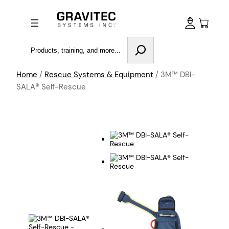
Search
Home
/
Rescue Systems & Equipment
/ 3M™ DBI-
SALA® Self-Rescue