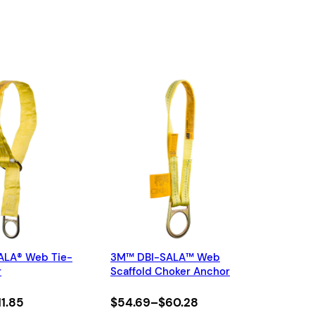
ALA® Web Tie-
3M™ DBI-SALA™ Web
r
Scaffold Choker Anchor
Price
11.85
$
54.69
–
$
60.28