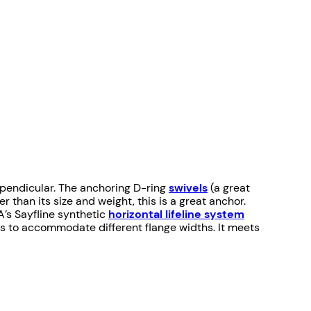
erpendicular. The anchoring D-ring
swivels
(a great
han its size and weight, this is a great anchor.
A’s Sayfline synthetic
horizontal lifeline system
izes to accommodate different flange widths. It meets