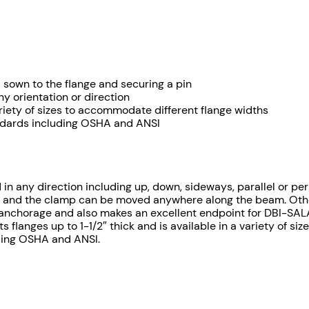
$
e
d
8
B
9
e
a
9
d sown to the flange and securing a pin
m
ny orientation or direction
A
.
 variety of sizes to accommodate different flange widths
n
andards including OSHA and ANSI
7
c
h
4
o
r
d in any direction including up, down, sideways, parallel or p
t
 and the clamp can be moved anywhere along the beam. Other t
q
st anchorage and also makes an excellent endpoint for DBI-SAL
h
u
 flanges up to 1-1/2″ thick and is available in a variety of s
a
uding OSHA and ANSI.
r
n
t
o
i
u
t