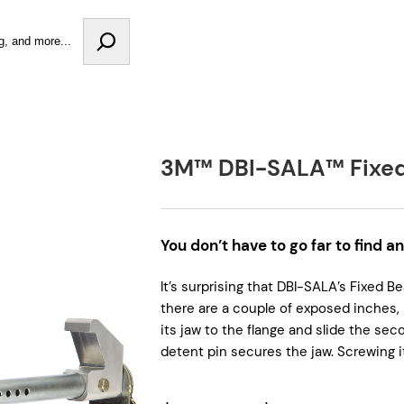
3M™ DBI-SALA™ Fixe
You don’t have to go far to find a
It’s surprising that DBI-SALA’s Fixed 
there are a couple of exposed inches, 
its jaw to the flange and slide the sec
detent pin secures the jaw. Screwing it 