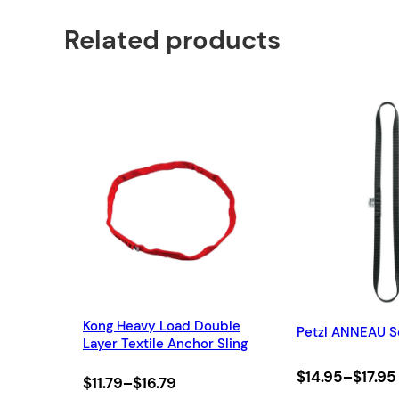
Related products
Kong Heavy Load Double
Petzl ANNEAU S
Layer Textile Anchor Sling
Price
$
14.95
–
$
17.95
Price
$
11.79
–
$
16.79
range: