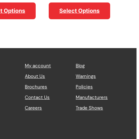
range:
$54.69
t Options
Select Options
through
$60.28
My account
Blog
About Us
Warnings
Brochures
Policies
Contact Us
Manufacturers
Careers
Trade Shows