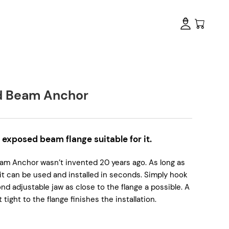
d Beam Anchor
n exposed beam flange suitable for it.
Beam Anchor wasn’t invented 20 years ago. As long as
it can be used and installed in seconds. Simply hook
ond adjustable jaw as close to the flange a possible. A
tight to the flange finishes the installation.