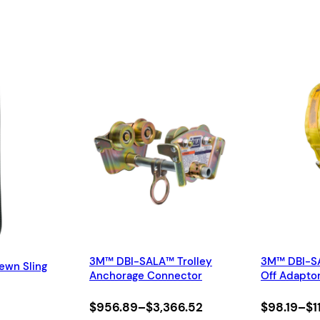
y
g
h
$
9
8
2
.
9
9
3M™ DBI-SALA™ Trolley
3M™ DBI-S
ewn Sling
Anchorage Connector
Off Adapto
Price
Price
$
956.89
–
$
3,366.52
$
98.19
–
$
1