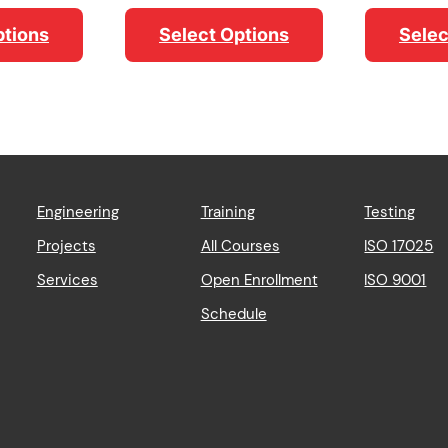
range:
range:
$956.89
$98.19
ptions
Select Options
Selec
through
through
$3,366.52
$111.85
Engineering
Training
Testing
Projects
All Courses
ISO 17025
Services
Open Enrollment
ISO 9001
Schedule