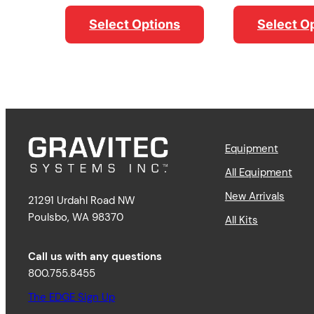
range:
$14.95
$11.79
through
Select O
Select Options
through
$17.95
$16.79
Equipment
All Equipment
New Arrivals
21291 Urdahl Road NW
Poulsbo, WA 98370
All Kits
Call us with any questions
800.755.8455
The EDGE Sign Up