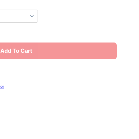
Add To Cart
hor