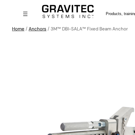
Search
Home
/
Anchors
/ 3M™ DBI-SALA™ Fixed Beam Anchor