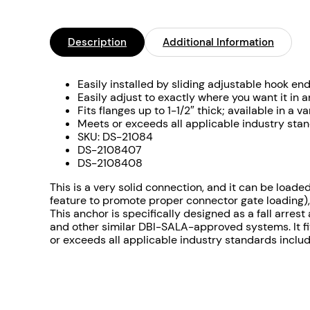
Description
Additional Information
Easily installed by sliding adjustable hook en
Easily adjust to exactly where you want it in a
Fits flanges up to 1-1/2″ thick; available in a
Meets or exceeds all applicable industry st
SKU: DS-21084
DS-2108407
DS-2108408
This is a very solid connection, and it can be loade
feature to promote proper connector gate loading),
This anchor is specifically designed as a fall arre
and other similar DBI-SALA-approved systems. It fits
or exceeds all applicable industry standards incl