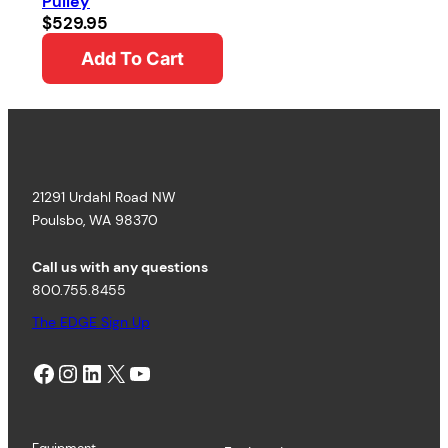
Pulley
$
529.95
Add To Cart
21291 Urdahl Road NW
Poulsbo, WA 98370
Call us with any questions
800.755.8455
The EDGE Sign Up
Facebook
Instagram
LinkedIn
X
YouTube