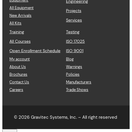
Equipment
Engineering
All Equipment
Projects
New Arrivals
Services
All Kits
Training
Testing
All Courses
ISO 17025
Open Enrollment Schedule
ISO 9001
My account
Blog
About Us
Warnings
Brochures
Policies
Contact Us
Manufacturers
Careers
Trade Shows
© 2026
Gravitec Systems, Inc. – All right reserved