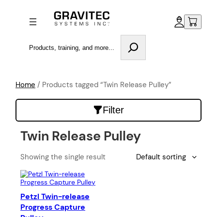
Search
Home
/ Products tagged “Twin Release Pulley”
Filter
Twin Release Pulley
Showing the single result
Petzl Twin-release
Progress Capture