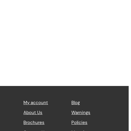
My account
Blog
About Us
Warnings
Brochures
Policies