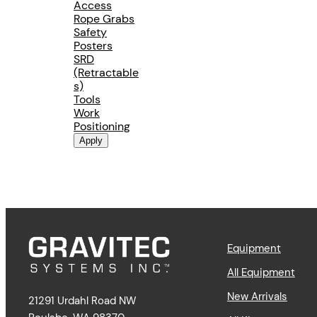
Access
Rope Grabs
Safety
Posters
SRD
(Retractable
s)
Tools
Work
Positioning
Apply
Equipment
All Equipment
New Arrivals
21291 Urdahl Road NW