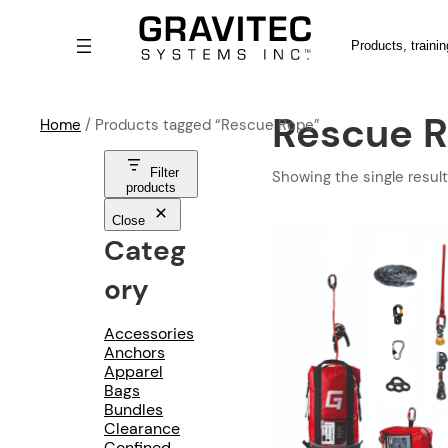
Search
Rescue 
Home
/ Products tagged “Rescue Rope”
Filter
Showing the single result
products
Close
Categ
Ory
Accessories
Anchors
Apparel
Bags
Bundles
Clearance
Confined