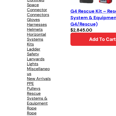
Space
Connector
G4 Rescue Kit – Re
Connectors
System & Equipmen
Gloves
G4/Rescue)
Harnesses
Helmets
$
2,845.00
Horizontal
Systems
Add To Cart
Kits
Ladder
Safety
Lanyards
Lights
Miscellaneo
us
New Arrivals
PPE
Pulleys
Rescue
Systems &
Equipment
Rope
Rope