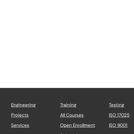
Engineering
Training
Testing
Projects
All Courses
ISO 17025
Services
Open Enrollment
ISO 9001