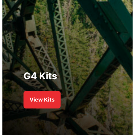
G4 Kits
View Kits