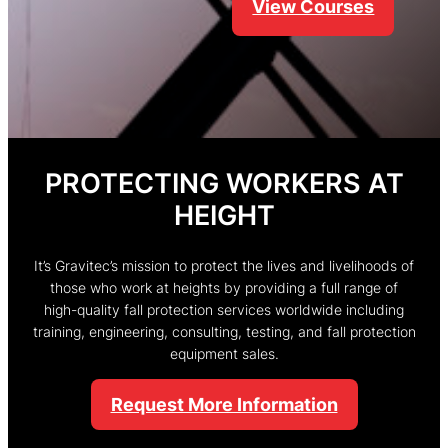
Learn More
PROTECTING WORKERS AT
HEIGHT
It’s Gravitec’s mission to protect the lives and livelihoods of
those who work at heights by providing a full range of
high-quality fall protection services worldwide including
training, engineering, consulting, testing, and fall protection
equipment sales.
Request More Information