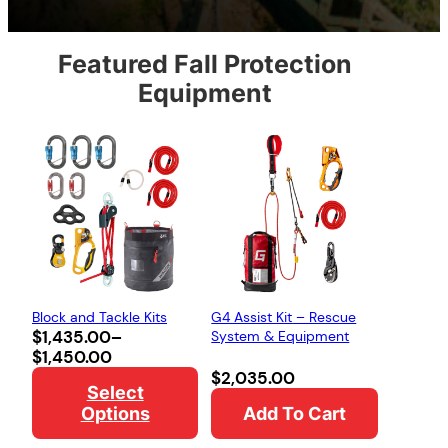
Featured Fall Protection
Equipment
Block and Tackle Kits
G4 Assist Kit – Rescue
Price
$
1,435.00
–
System & Equipment
range:
$
1,450.00
$1,435.00
$
2,035.00
Select
through
Options
Add To Cart
$1,450.00