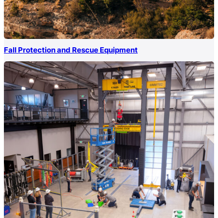
Fall Protection and Rescue Equipment