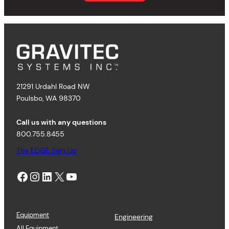
21291 Urdahl Road NW
Poulsbo, WA 98370
Call us with any questions
800.755.8455
The EDGE Sign Up
Facebook
Instagram
LinkedIn
X
YouTube
Equipment
Engineering
All Equipment