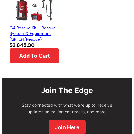
G4 Rescue Kit – Rescue
System & Equipment
(GR-G4/Rescue)
$
2,845.00
Add To Cart
Join The Edge
Stay connected with what we’re up to, receive
updates on equipment recalls, and more!
Join Here