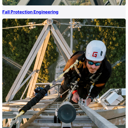
Fall Protection Engineering