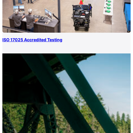
ISO 17025 Accredited Testing