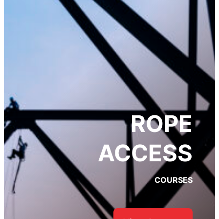
FALL PROTECTION
ENGINEERING