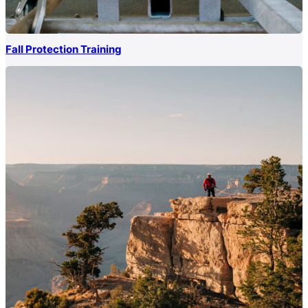
Fall Protection Training