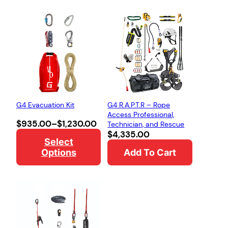
G4 Evacuation Kit
G4 R.A.P.T.R – Rope
Access Professional,
Price
$
935.00
–
$
1,230.00
Technician, and Rescue
range:
$
4,335.00
Select
$935.00
Options
Add To Cart
through
$1,230.00