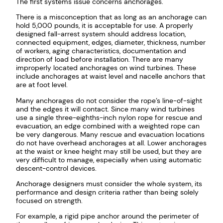
The first systems issue concerns anchorages.
There is a misconception that as long as an anchorage can
hold 5,000 pounds, it is acceptable for use. A properly
designed fall-arrest system should address location,
connected equipment, edges, diameter, thickness, number
of workers, aging characteristics, documentation and
direction of load before installation. There are many
improperly located anchorages on wind turbines. These
include anchorages at waist level and nacelle anchors that
are at foot level.
Many anchorages do not consider the rope’s line-of-sight
and the edges it will contact. Since many wind turbines
use a single three-eighths-inch nylon rope for rescue and
evacuation, an edge combined with a weighted rope can
be very dangerous. Many rescue and evacuation locations
do not have overhead anchorages at all. Lower anchorages
at the waist or knee height may still be used, but they are
very difficult to manage, especially when using automatic
descent-control devices.
Anchorage designers must consider the whole system, its
performance and design criteria rather than being solely
focused on strength.
For example, a rigid pipe anchor around the perimeter of