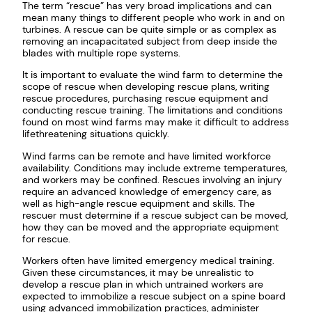
The term “rescue” has very broad implications and can
mean many things to different people who work in and on
turbines. A rescue can be quite simple or as complex as
removing an incapacitated subject from deep inside the
blades with multiple rope systems.
It is important to evaluate the wind farm to determine the
scope of rescue when developing rescue plans, writing
rescue procedures, purchasing rescue equipment and
conducting rescue training. The limitations and conditions
found on most wind farms may make it difficult to address
lifethreatening situations quickly.
Wind farms can be remote and have limited workforce
availability. Conditions may include extreme temperatures,
and workers may be confined. Rescues involving an injury
require an advanced knowledge of emergency care, as
well as high-angle rescue equipment and skills. The
rescuer must determine if a rescue subject can be moved,
how they can be moved and the appropriate equipment
for rescue.
Workers often have limited emergency medical training.
Given these circumstances, it may be unrealistic to
develop a rescue plan in which untrained workers are
expected to immobilize a rescue subject on a spine board
using advanced immobilization practices, administer