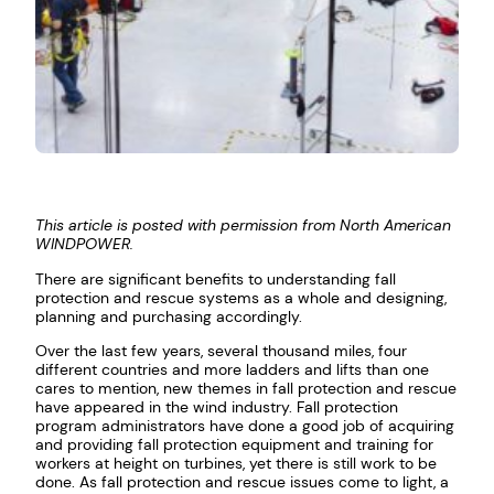
This article is posted with permission from North American
WINDPOWER.
There are significant benefits to understanding fall
protection and rescue systems as a whole and designing,
planning and purchasing accordingly.
Over the last few years, several thousand miles, four
different countries and more ladders and lifts than one
cares to mention, new themes in fall protection and rescue
have appeared in the wind industry. Fall protection
program administrators have done a good job of acquiring
and providing fall protection equipment and training for
workers at height on turbines, yet there is still work to be
done. As fall protection and rescue issues come to light, a