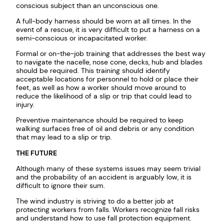
conscious subject than an unconscious one.
A full-body harness should be worn at all times. In the
event of a rescue, it is very difficult to put a harness on a
semi-conscious or incapacitated worker.
Formal or on-the-job training that addresses the best way
to navigate the nacelle, nose cone, decks, hub and blades
should be required. This training should identify
acceptable locations for personnel to hold or place their
feet, as well as how a worker should move around to
reduce the likelihood of a slip or trip that could lead to
injury.
Preventive maintenance should be required to keep
walking surfaces free of oil and debris or any condition
that may lead to a slip or trip.
THE FUTURE
Although many of these systems issues may seem trivial
and the probability of an accident is arguably low, it is
difficult to ignore their sum.
The wind industry is striving to do a better job at
protecting workers from falls. Workers recognize fall risks
and understand how to use fall protection equipment.