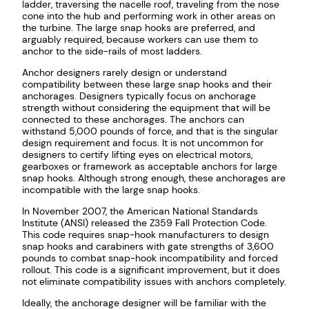
ladder, traversing the nacelle roof, traveling from the nose
cone into the hub and performing work in other areas on
the turbine. The large snap hooks are preferred, and
arguably required, because workers can use them to
anchor to the side-rails of most ladders.
Anchor designers rarely design or understand
compatibility between these large snap hooks and their
anchorages. Designers typically focus on anchorage
strength without considering the equipment that will be
connected to these anchorages. The anchors can
withstand 5,000 pounds of force, and that is the singular
design requirement and focus. It is not uncommon for
designers to certify lifting eyes on electrical motors,
gearboxes or framework as acceptable anchors for large
snap hooks. Although strong enough, these anchorages are
incompatible with the large snap hooks.
In November 2007, the American National Standards
Institute (ANSI) released the Z359 Fall Protection Code.
This code requires snap-hook manufacturers to design
snap hooks and carabiners with gate strengths of 3,600
pounds to combat snap-hook incompatibility and forced
rollout. This code is a significant improvement, but it does
not eliminate compatibility issues with anchors completely.
Ideally, the anchorage designer will be familiar with the