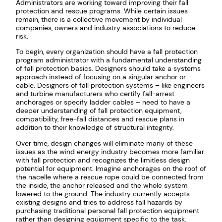
Administrators are working toward improving their fall
protection and rescue programs. While certain issues
remain, there is a collective movement by individual
companies, owners and industry associations to reduce
risk.
To begin, every organization should have a fall protection
program administrator with a fundamental understanding
of fall protection basics. Designers should take a systems
approach instead of focusing on a singular anchor or
cable. Designers of fall protection systems – like engineers
and turbine manufacturers who certify fall-arrest
anchorages or specify ladder cables – need to have a
deeper understanding of fall protection equipment,
compatibility, free-fall distances and rescue plans in
addition to their knowledge of structural integrity.
Over time, design changes will eliminate many of these
issues as the wind energy industry becomes more familiar
with fall protection and recognizes the limitless design
potential for equipment. Imagine anchorages on the roof of
the nacelle where a rescue rope could be connected from
the inside, the anchor released and the whole system
lowered to the ground. The industry currently accepts
existing designs and tries to address fall hazards by
purchasing traditional personal fall protection equipment
rather than designing equipment specific to the task.