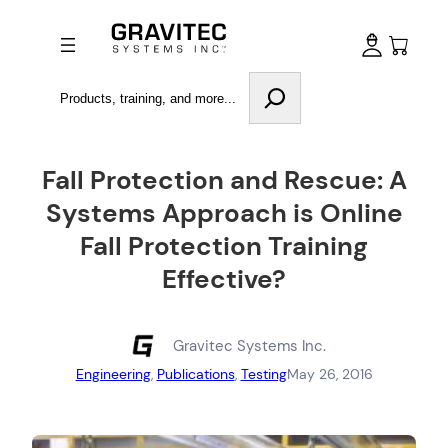
Search
Fall Protection and Rescue: A
Systems Approach is Online
Fall Protection Training
Effective?
Gravitec Systems Inc.
Engineering
, 
Publications
, 
Testing
May 26, 2016