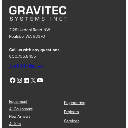
21291 Urdahl Road NW
Poulsbo, WA 98370
Call us with any questions
800.755.8455
The EDGE Sign Up
Facebook
Instagram
LinkedIn
X
YouTube
Equipment
Engineering
All Equipment
Projects
New Arrivals
Services
All Kits