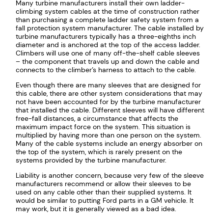
Many turbine manufacturers install their own ladder-
climbing system cables at the time of construction rather
than purchasing a complete ladder safety system from a
fall protection system manufacturer. The cable installed by
turbine manufacturers typically has a three-eighths inch
diameter and is anchored at the top of the access ladder.
Climbers will use one of many off-the-shelf cable sleeves
– the component that travels up and down the cable and
connects to the climber’s harness to attach to the cable.
Even though there are many sleeves that are designed for
this cable, there are other system considerations that may
not have been accounted for by the turbine manufacturer
that installed the cable. Different sleeves will have different
free-fall distances, a circumstance that affects the
maximum impact force on the system. This situation is
multiplied by having more than one person on the system.
Many of the cable systems include an energy absorber on
the top of the system, which is rarely present on the
systems provided by the turbine manufacturer.
Liability is another concern, because very few of the sleeve
manufacturers recommend or allow their sleeves to be
used on any cable other than their supplied systems. It
would be similar to putting Ford parts in a GM vehicle. It
may work, but it is generally viewed as a bad idea.