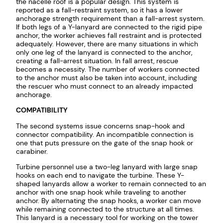
the nacelle roof is a popular design. This system is
reported as a fall-restraint system, so it has a lower
anchorage strength requirement than a fall-arrest system.
If both legs of a Y-lanyard are connected to the rigid pipe
anchor, the worker achieves fall restraint and is protected
adequately. However, there are many situations in which
only one leg of the lanyard is connected to the anchor,
creating a fall-arrest situation. In fall arrest, rescue
becomes a necessity. The number of workers connected
to the anchor must also be taken into account, including
the rescuer who must connect to an already impacted
anchorage.
COMPATIBILITY
The second systems issue concerns snap-hook and
connector compatibility. An incompatible connection is
one that puts pressure on the gate of the snap hook or
carabiner.
Turbine personnel use a two-leg lanyard with large snap
hooks on each end to navigate the turbine. These Y-
shaped lanyards allow a worker to remain connected to an
anchor with one snap hook while traveling to another
anchor. By alternating the snap hooks, a worker can move
while remaining connected to the structure at all times.
This lanyard is a necessary tool for working on the tower