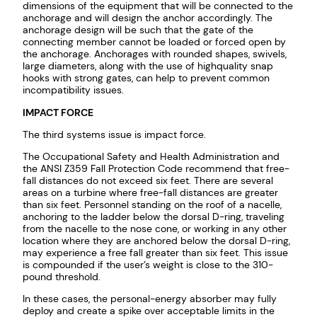
dimensions of the equipment that will be connected to the
anchorage and will design the anchor accordingly. The
anchorage design will be such that the gate of the
connecting member cannot be loaded or forced open by
the anchorage. Anchorages with rounded shapes, swivels,
large diameters, along with the use of highquality snap
hooks with strong gates, can help to prevent common
incompatibility issues.
IMPACT FORCE
The third systems issue is impact force.
The Occupational Safety and Health Administration and
the ANSI Z359 Fall Protection Code recommend that free-
fall distances do not exceed six feet. There are several
areas on a turbine where free-fall distances are greater
than six feet. Personnel standing on the roof of a nacelle,
anchoring to the ladder below the dorsal D-ring, traveling
from the nacelle to the nose cone, or working in any other
location where they are anchored below the dorsal D-ring,
may experience a free fall greater than six feet. This issue
is compounded if the user’s weight is close to the 310-
pound threshold.
In these cases, the personal-energy absorber may fully
deploy and create a spike over acceptable limits in the