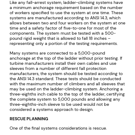
Like any fall-arrest system, ladder-climbing systems have
a minimum anchorage requirement based on the number
of workers specified to use the system at one time. These
systems are manufactured according to ANSI 14.3, which
allows between two and four workers on the system at one
time and a safety factor of five-to-one for most of the
components. The system must be tested with a 500-
pound rigid weight that is allowed to fall 18 inches –
representing only a portion of the testing requirements.
Many systems are connected to a 5,000-pound
anchorage at the top of the ladder without prior testing. If
turbine manufacturers install their own cables and use
sleeves from a number of different fall protection
manufacturers, the system should be tested according to
the ANSI 14.3 standard. These tests should be conducted
with the maximum number of climbers and all sleeves that
may be used on the ladder-climbing system. Anchoring a
three-eighths inch cable to the top of the ladder, certifying
the complete system to 5,000 pounds and allowing any
three-eighths-inch sleeve to be used would not be
considered a systems approach to design.
RESCUE PLANNING
One of the final systems considerations is rescue.