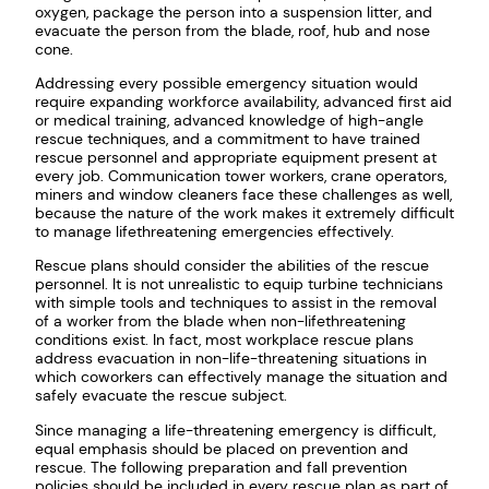
oxygen, package the person into a suspension litter, and
evacuate the person from the blade, roof, hub and nose
cone.
Addressing every possible emergency situation would
require expanding workforce availability, advanced first aid
or medical training, advanced knowledge of high-angle
rescue techniques, and a commitment to have trained
rescue personnel and appropriate equipment present at
every job. Communication tower workers, crane operators,
miners and window cleaners face these challenges as well,
because the nature of the work makes it extremely difficult
to manage lifethreatening emergencies effectively.
Rescue plans should consider the abilities of the rescue
personnel. It is not unrealistic to equip turbine technicians
with simple tools and techniques to assist in the removal
of a worker from the blade when non-lifethreatening
conditions exist. In fact, most workplace rescue plans
address evacuation in non-life-threatening situations in
which coworkers can effectively manage the situation and
safely evacuate the rescue subject.
Since managing a life-threatening emergency is difficult,
equal emphasis should be placed on prevention and
rescue. The following preparation and fall prevention
policies should be included in every rescue plan as part of