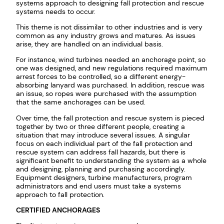
systems approach to designing fall protection and rescue
systems needs to occur.
This theme is not dissimilar to other industries and is very
common as any industry grows and matures. As issues
arise, they are handled on an individual basis.
For instance, wind turbines needed an anchorage point, so
one was designed, and new regulations required maximum
arrest forces to be controlled, so a different energy-
absorbing lanyard was purchased. In addition, rescue was
an issue, so ropes were purchased with the assumption
that the same anchorages can be used.
Over time, the fall protection and rescue system is pieced
together by two or three different people, creating a
situation that may introduce several issues. A singular
focus on each individual part of the fall protection and
rescue system can address fall hazards, but there is
significant benefit to understanding the system as a whole
and designing, planning and purchasing accordingly.
Equipment designers, turbine manufacturers, program
administrators and end users must take a systems
approach to fall protection.
CERTIFIED ANCHORAGES