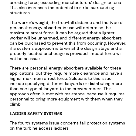
arresting force, exceeding manufacturers’ design criteria.
This also increases the potential to strike surrounding
structures.
The worker’s weight, the free-fall distance and the type of
personal-energy absorber in use will determine the
maximum arrest force. It can be argued that a lighter
worker will be unharmed, and different energy absorbers
can be purchased to prevent this from occurring. However,
if a systems approach is taken at the design stage and a
properly located anchorage is provided, impact force will
not be an issue.
There are personal-energy absorbers available for these
applications, but they require more clearance and have a
higher maximum arrest force. Solutions to this issue
include specifying different lanyards or distributing more
than one type of lanyard to the crewmembers. This
approach often is met with resistance, because it requires
personnel to bring more equipment with them when they
climb.
LADDER SAFETY SYSTEMS
The fourth systems issue concerns fall protection systems
on the turbine access ladders.