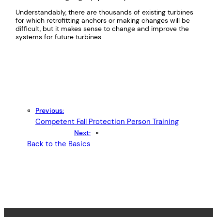
Understandably, there are thousands of existing turbines
for which retrofitting anchors or making changes will be
difficult, but it makes sense to change and improve the
systems for future turbines.
«
Previous:
Competent Fall Protection Person Training
Next:
»
Back to the Basics