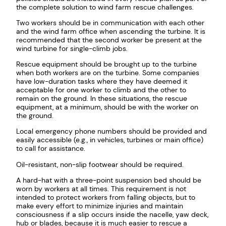
the complete solution to wind farm rescue challenges.
Two workers should be in communication with each other
and the wind farm office when ascending the turbine. It is
recommended that the second worker be present at the
wind turbine for single-climb jobs.
Rescue equipment should be brought up to the turbine
when both workers are on the turbine. Some companies
have low-duration tasks where they have deemed it
acceptable for one worker to climb and the other to
remain on the ground. In these situations, the rescue
equipment, at a minimum, should be with the worker on
the ground.
Local emergency phone numbers should be provided and
easily accessible (e.g., in vehicles, turbines or main office)
to call for assistance.
Oil-resistant, non-slip footwear should be required.
A hard-hat with a three-point suspension bed should be
worn by workers at all times. This requirement is not
intended to protect workers from falling objects, but to
make every effort to minimize injuries and maintain
consciousness if a slip occurs inside the nacelle, yaw deck,
hub or blades, because it is much easier to rescue a